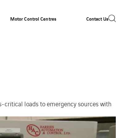
Motor Control Centres
Contact Us
s-
critical loads to emergency sources with