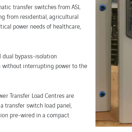
atic transfer switches from ASL
g from residential, agricultural
itical power needs of healthcare,
d dual bypass-isolation
h without interrupting power to the
wer Transfer Load Centres are
 a transfer switch load panel,
sion pre-wired in a compact