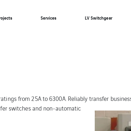
rojects
Services
LV Switchgear
atings from 25A to 6300A. Reliably transfer busines
nsfer switches and non-automatic