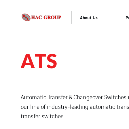
About Us
P
ATS
Automatic Transfer & Changeover Switches r
our line of industry-leading automatic tra
transfer switches.