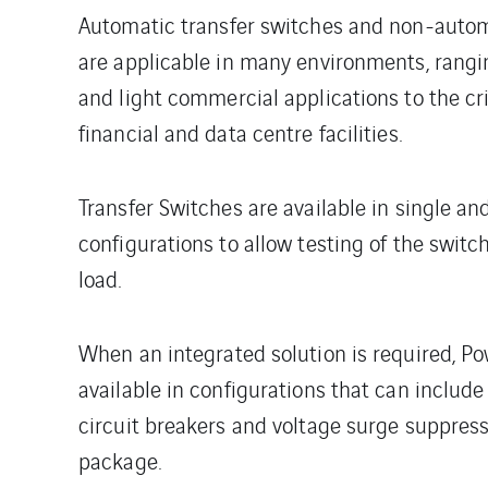
Automatic transfer switches and non-autom
are applicable in many environments, rangin
and light commercial applications to the cr
financial and data centre facilities.
Transfer Switches are available in single an
configurations to allow testing of the switc
load.
When an integrated solution is required, Po
available in configurations that can include
circuit breakers and voltage surge suppres
package.