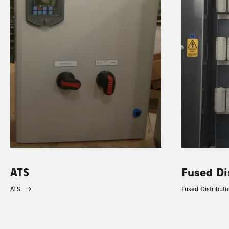
ATS
Fused Di
ATS
Fused Distribut