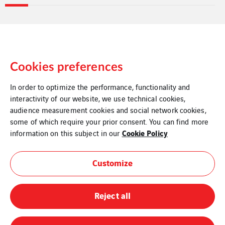
Cookies preferences
In order to optimize the performance, functionality and
interactivity of our website, we use technical cookies,
audience measurement cookies and social network cookies,
some of which require your prior consent. You can find more
Legal Information
Cookie Policy
information on this subject in our
Cookies
Customize
Sitemap
Reject all
Modern Slavery Statement
Privacy Policy