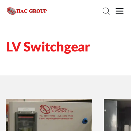
LV Switchgear