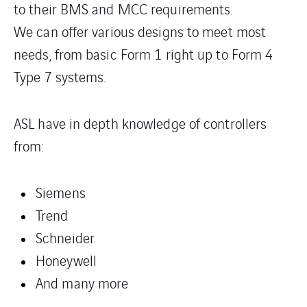
to their BMS and MCC requirements.
We can offer various designs to meet most
needs, from basic Form 1 right up to Form 4
Type 7 systems.
ASL have in depth knowledge of controllers
from:
Siemens
Trend
Schneider
Honeywell
And many more