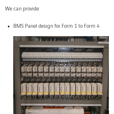
We can provide:
BMS Panel
design for Form 1 to Form 4