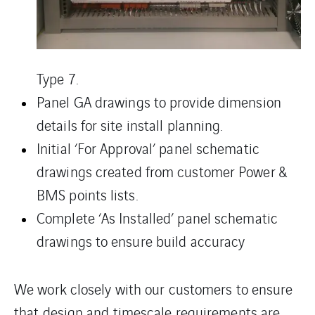
Type 7.
Panel GA drawings to provide dimension
details for site install planning.
Initial ‘For Approval’ panel schematic
drawings created from customer Power &
BMS points lists.
Complete ‘As Installed’ panel schematic
drawings to ensure build accuracy
We work closely with our customers to ensure
that design and timescale requirements are