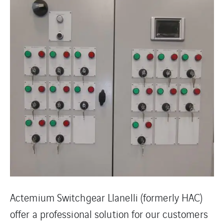
Actemium Switchgear Llanelli (formerly HAC)
offer a professional solution for our customers