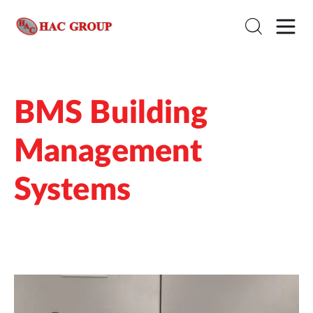
BMS Building
Management
Systems