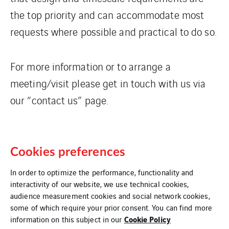
the top priority and can accommodate most
requests where possible and practical to do so.
For more information or to arrange a
meeting/visit please get in touch with us via
our “contact us” page.
Cookies preferences
In order to optimize the performance, functionality and
interactivity of our website, we use technical cookies,
audience measurement cookies and social network cookies,
some of which require your prior consent. You can find more
Legal Information
Cookie Policy
information on this subject in our