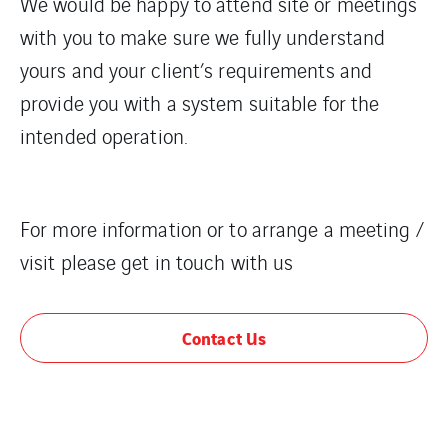
We would be happy to attend site or meetings
with you to make sure we fully understand
yours and your client’s requirements and
provide you with a system suitable for the
intended operation.
For more information or to arrange a meeting /
visit please get in touch with us
Contact Us