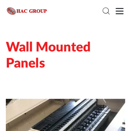
Wall Mounted
Panels