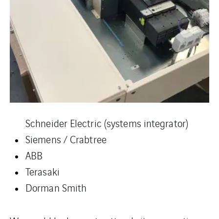
Schneider Electric (systems integrator)
Siemens / Crabtree
ABB
Terasaki
Dorman Smith