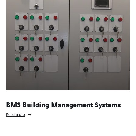
BMS Building Management Systems
Read more