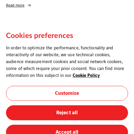
Read more
Cookies preferences
In order to optimize the performance, functionality and
interactivity of our website, we use technical cookies,
audience measurement cookies and social network cookies,
some of which require your prior consent. You can find more
Legal Information
Cookie Policy
information on this subject in our
Cookies
Customize
Sitemap
Reject all
Modern Slavery Statement
Privacy Policy
Accept all