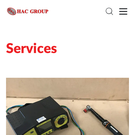
Services