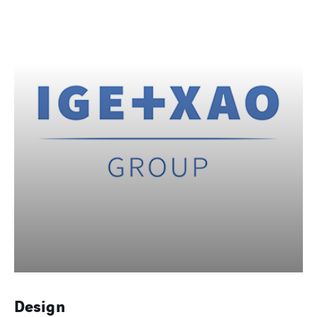
Design