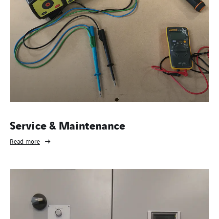
Service & Maintenance
Read more