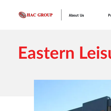
About Us
P
Eastern Leis