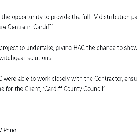
the opportunity to provide the full LV distribution 
e Centre in Cardiff’.
 project to undertake, giving HAC the chance to sho
switchgear solutions.
were able to work closely with the Contractor, ensu
for the Client; ‘Cardiff County Council’.
V Panel