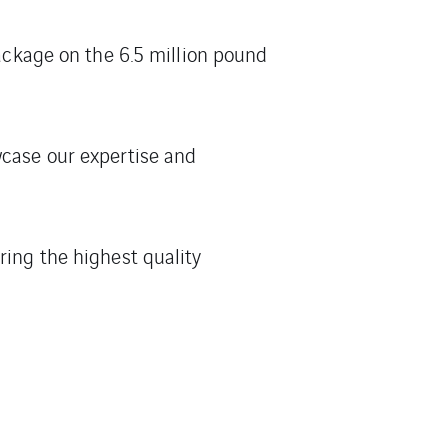
package on the 6.5 million pound
wcase our expertise and
ring the highest quality