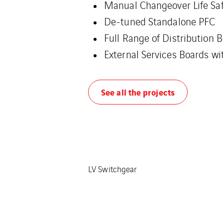
Manual Changeover Life Saf
De-tuned Standalone PFC
Full Range of Distribution 
External Services Boards w
See all the projects
LV Switchgear