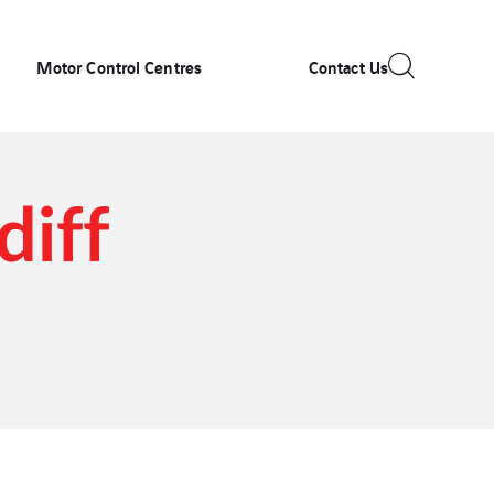
Motor Control Centres
Contact Us
diff