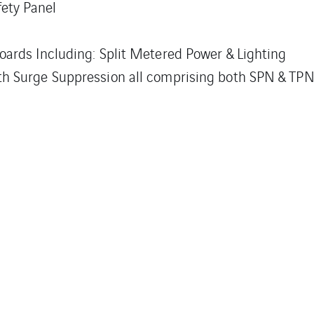
ety Panel
Boards Including: Split Metered Power & Lighting
ith Surge Suppression all comprising both SPN & TP