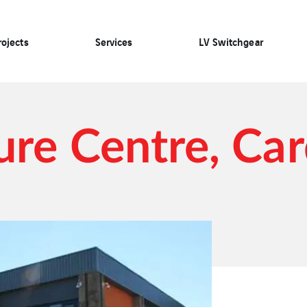
rojects
Services
LV Switchgear
ure Centre, Car