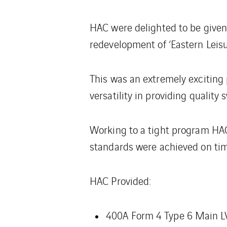
HAC were delighted to be given 
redevelopment of ‘Eastern Leisur
This was an extremely exciting
versatility in providing quality 
Working to a tight program HAC 
standards were achieved on time 
HAC Provided:
400A Form 4 Type 6 Main L