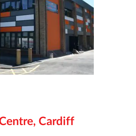
Centre, Cardiff