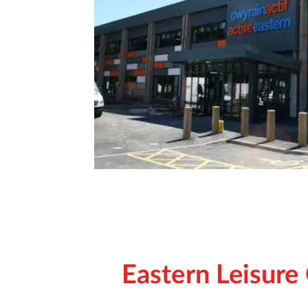
Eastern Leisure 